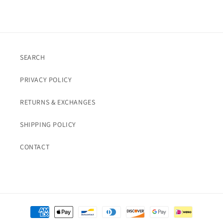
SEARCH
PRIVACY POLICY
RETURNS & EXCHANGES
SHIPPING POLICY
CONTACT
Payment
methods