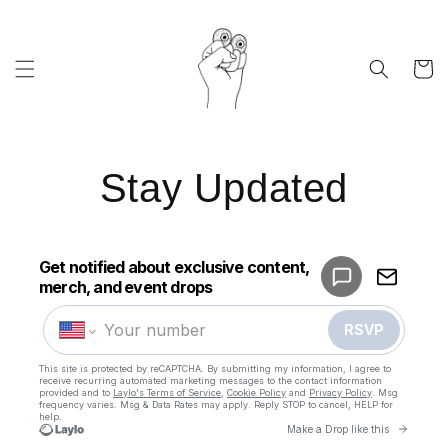
Skip to
content
Cart
Stay Updated