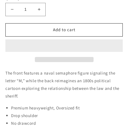
Decrease
Increase
quantity
quantity
for
for
M
M
Add to cart
is
is
for
for
Mindchatter
Mindchatter
The front features a naval semaphore figure signaling the
letter “M,” while the back reimagines an 1800s political
cartoon exploring the relationship between the law and the
sheriff.
Premium heavyweight, Oversized fit
Drop shoulder
No drawcord