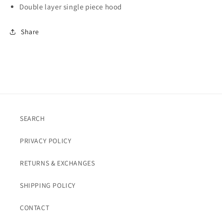
Double layer single piece hood
Share
SEARCH
PRIVACY POLICY
RETURNS & EXCHANGES
SHIPPING POLICY
CONTACT