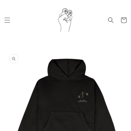
Skip to
content
Cart
Skip to
product
information